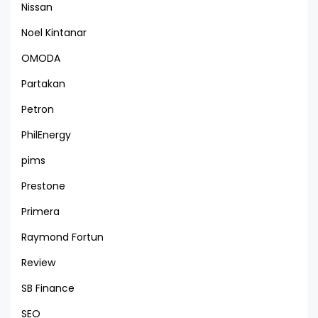
Nissan
Noel Kintanar
OMODA
Partakan
Petron
PhilEnergy
pims
Prestone
Primera
Raymond Fortun
Review
SB Finance
SEO