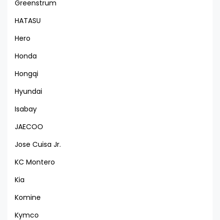
Greenstrum
HATASU
Hero
Honda
Hongqi
Hyundai
Isabay
JAECOO
Jose Cuisa Jr.
KC Montero
Kia
Komine
Kymco