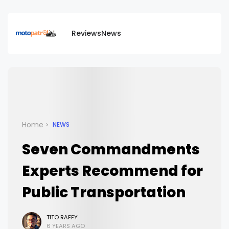
Reviews
News
Home
NEWS
Seven Commandments
Experts Recommend for
Public Transportation
TITO RAFFY
6 YEARS AGO