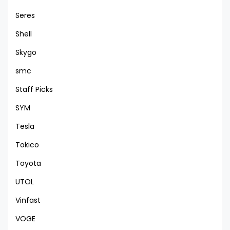
Seres
Shell
Skygo
smc
Staff Picks
SYM
Tesla
Tokico
Toyota
UTOL
Vinfast
VOGE