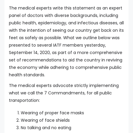
The medical experts write this statement as an expert
panel of doctors with diverse backgrounds, including
public health, epidemiology, and infectious diseases, all
with the intention of seeing our country get back on its
feet as safely as possible. What we outline below was
presented to several IATF members yesterday,
September 14, 2020, as part of a more comprehensive
set of recommendations to aid the country in reviving
the economy while adhering to comprehensive public
health standards.
The medical experts advocate strictly implementing
what we call the 7 Commandments, for all public
transportation:
Wearing of proper face masks
Wearing of face shields
No talking and no eating