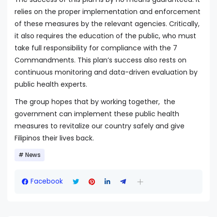
relies on the proper implementation and enforcement
of these measures by the relevant agencies. Critically,
it also requires the education of the public, who must
take full responsibility for compliance with the 7
Commandments. This plan’s success also rests on
continuous monitoring and data-driven evaluation by
public health experts.
The group hopes that by working together, the
government can implement these public health
measures to revitalize our country safely and give
Filipinos their lives back.
News
Facebook