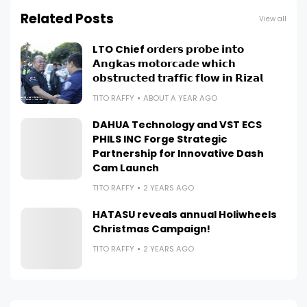
Related Posts
View all
LTO Chief 𝗼𝗿𝗱𝗲𝗿𝘀 𝗽𝗿𝗼𝗯𝗲 𝗶𝗻𝘁𝗼
𝗔𝗻𝗴𝗸𝗮𝘀 𝗺𝗼𝘁𝗼𝗿𝗰𝗮𝗱𝗲 𝘄𝗵𝗶𝗰𝗵
𝗼𝗯𝘀𝘁𝗿𝘂𝗰𝘁𝗲𝗱 𝘁𝗿𝗮𝗳𝗳𝗶𝗰 𝗳𝗹𝗼𝘄 𝗶𝗻 𝗥𝗶𝘇𝗮𝗹
TITO RAFFY
ABOUT A YEAR AGO
DAHUA Technology and VST ECS
PHILS INC Forge Strategic
Partnership for Innovative Dash
Cam Launch
TITO RAFFY
2 YEARS AGO
HATASU reveals annual Holiwheels
Christmas Campaign!
TITO RAFFY
2 YEARS AGO