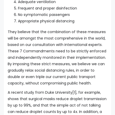
Adequate ventilation
Frequent and proper disinfection
No symptomatic passengers
Appropriate physical distancing
They believe that the combination of these measures
will be amongst the most comprehensive in the world,
based on our consultation with international experts.
These 7 Commandments need to be strictly enforced
and independently monitored in their implementation.
By imposing these strict measures, we believe we can
gradually relax social distancing rules, in order to
double or even triple our current public transport
capacity, without compromising public health.
A recent study from Duke University[1], for example,
shows that surgical masks reduce droplet transmission
by up to 99%, and that the simple act of not talking
can reduce droplet counts by up to 4x. In addition, a