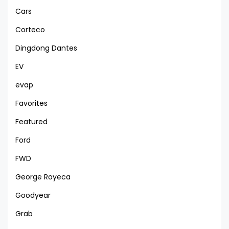
Cars
Corteco
Dingdong Dantes
EV
evap
Favorites
Featured
Ford
FWD
George Royeca
Goodyear
Grab