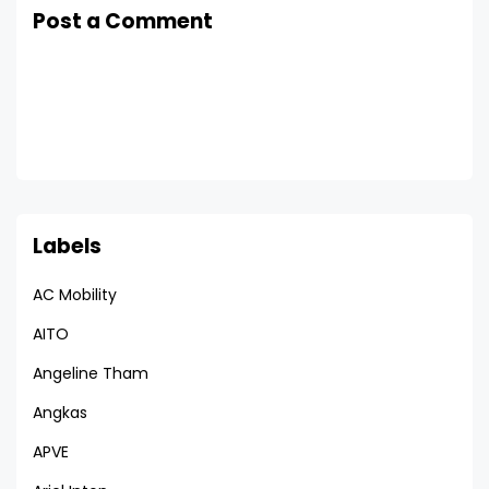
Post a Comment
Labels
AC Mobility
AITO
Angeline Tham
Angkas
APVE