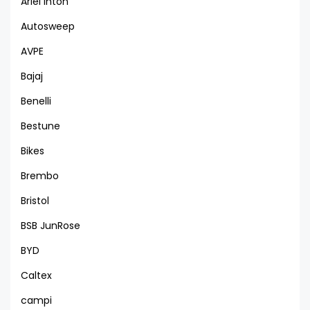
Ariel Inton
Autosweep
AVPE
Bajaj
Benelli
Bestune
Bikes
Brembo
Bristol
BSB JunRose
BYD
Caltex
campi