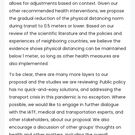
allows for adjustments based on context. Given our
other recommended health interventions, we propose
the gradual reduction of the physical distancing norm
during transit to 0.5 meters or lower. Based on our
review of the scientific literature and the policies and
experiences of neighboring countries, we believe the
evidence shows physical distancing can be maintained
below 1 meter, so long as other health measures are
also implemented.
To be clear, there are many more layers to our
proposal and the studies we are reviewing. Public policy
has no quick-and-easy solutions, and addressing the
transport crisis in this pandemic is no exception. Where
possible, we would like to engage in further dialogue
with the IATF, medical and transportation experts, and
other stakeholders, about our proposal. We also
encourage a discussion of other groups’ thoughts on
health and other matters, including the overall