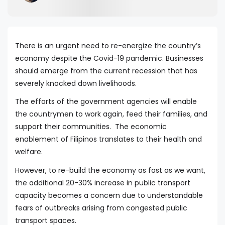
There is an urgent need to re-energize the country’s
economy despite the Covid-19 pandemic. Businesses
should emerge from the current recession that has
severely knocked down livelihoods.
The efforts of the government agencies will enable
the countrymen to work again, feed their families, and
support their communities. The economic
enablement of Filipinos translates to their health and
welfare.
However, to re-build the economy as fast as we want,
the additional 20-30% increase in public transport
capacity becomes a concern due to understandable
fears of outbreaks arising from congested public
transport spaces.