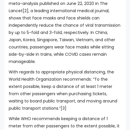
meta-analysis published on June 22, 2020 in The
Lancet[2], a leading international medical journal,
shows that face masks and face shields can
independently reduce the chance of viral transmission
by up to 5-fold and 3-fold, respectively. In China,
Japan, Korea, Singapore, Taiwan, Vietnam, and other
countries, passengers wear face masks while sitting
side-by-side in trains, while COVID cases remain
manageable.
With regards to appropriate physical distancing, the
World Health Organization recommends: “To the
extent possible, keep a distance of at least 1 meter
from other passengers when purchasing tickets,
waiting to board public transport, and moving around
public transport stations.”[3]
While WHO recommends keeping a distance of 1
meter from other passengers to the extent possible, it