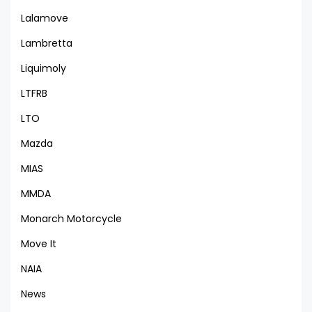
Lalamove
Lambretta
Liquimoly
LTFRB
LTO
Mazda
MIAS
MMDA
Monarch Motorcycle
Move It
NAIA
News