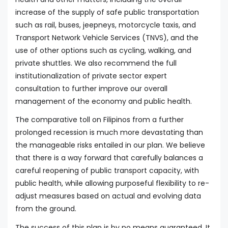
increase of the supply of safe public transportation
such as rail, buses, jeepneys, motorcycle taxis, and
Transport Network Vehicle Services (TNVS), and the
use of other options such as cycling, walking, and
private shuttles. We also recommend the full
institutionalization of private sector expert
consultation to further improve our overall
management of the economy and public health.
The comparative toll on Filipinos from a further
prolonged recession is much more devastating than
the manageable risks entailed in our plan. We believe
that there is a way forward that carefully balances a
careful reopening of public transport capacity, with
public health, while allowing purposeful flexibility to re-
adjust measures based on actual and evolving data
from the ground.
The success of this plan is by no means guaranteed. It