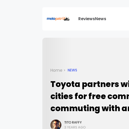
Reviews
News
Home
NEWS
Toyota partners w
cities for free co
commuting with a
TITO RAFFY
3 YEARS AGO