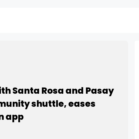
ith Santa Rosa and Pasay
mmunity shuttle, eases
n app