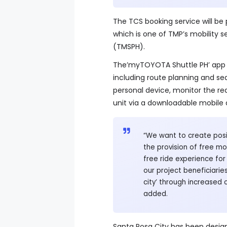
The TCS booking service will be
which is one of TMP’s mobility se
(TMSPH).
The’myTOYOTA Shuttle PH’ app
including route planning and se
personal device, monitor the rea
unit via a downloadable mobile 
“We want to create posit
the provision of free mob
free ride experience fo
our project beneficiari
city’ through increased
added.
Santa Rosa City has been desig