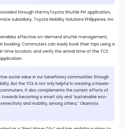
 provided through the’myToyota Shuttle PH’ application,
rvice subsidiary, Toyota Mobility Solutions Philippines, Inc.
 enables effective on-demand shuttle management,
at booking. Commuters can easily book their trips using a
l-time location, and verify the arrival time of the TCS
application.
ive social value in our beneficiary communities through
ility. But the TCS is not only helpful in creating a hassle-
r commuters. It also complements the current efforts of
es towards becoming a smart city and “sustainable eco-
 connectivity and mobility, among others,” Okamoto
nated as a “Next Wave City” and has ambitious plans to