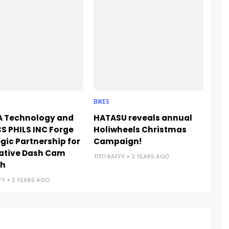
BIKES
 Technology and
HATASU reveals annual
S PHILS INC Forge
Holiwheels Christmas
gic Partnership for
Campaign!
ative Dash Cam
TITO RAFFY
2 YEARS AGO
ch
FY
2 YEARS AGO