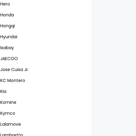
Hero
Honda
Hongqi
Hyundai
Isabay
JAECOO
Jose Cuisa Jr.
KC Montero
Kia
Komine
Kymco
Lalamove
Lambretta