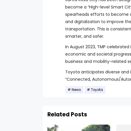
become a “High-level Smart City
spearheads efforts to become a 
and digitalization to improve thei
transportation. This is consiste
smarter, and safer.
In August 2023, TMP celebrated 
economic and societal progress
business and mobility-related se
Toyota anticipates diverse and 
“Connected, Autonomous/Automate
News
Toyota
Related Posts