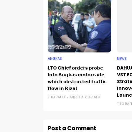
ANGKAS
NEWS
LTO Chief 𝗼𝗿𝗱𝗲𝗿𝘀 𝗽𝗿𝗼𝗯𝗲
DAHUA
𝗶𝗻𝘁𝗼 𝗔𝗻𝗴𝗸𝗮𝘀 𝗺𝗼𝘁𝗼𝗿𝗰𝗮𝗱𝗲
VST EC
𝘄𝗵𝗶𝗰𝗵 𝗼𝗯𝘀𝘁𝗿𝘂𝗰𝘁𝗲𝗱 𝘁𝗿𝗮𝗳𝗳𝗶𝗰
Strate
𝗳𝗹𝗼𝘄 𝗶𝗻 𝗥𝗶𝘇𝗮𝗹
Innov
Laun
TITO RAFFY
ABOUT A YEAR AGO
TITO RAF
Post a Comment