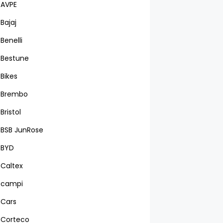
AVPE
Bajaj
Benelli
Bestune
Bikes
Brembo
Bristol
BSB JunRose
BYD
Caltex
campi
Cars
Corteco