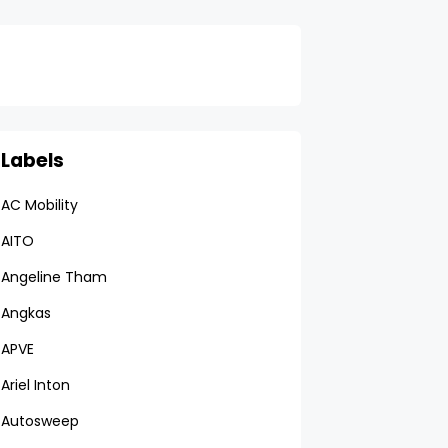
Labels
AC Mobility
AITO
Angeline Tham
Angkas
APVE
Ariel Inton
Autosweep