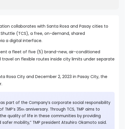
tion collaborates with Santa Rosa and Pasay cities to
Shuttle (TCS), a free, on-demand, shared
ia a digital interface.
ent a fleet of five (5) brand-new, air-conditioned
l travel on flexible routes inside city limits under separate
nta Rosa City and December 2, 2023 in Pasay City, the
r.
 as part of the Company’s corporate social responsibility
f TMP’s 35
anniversary. Through TCS, TMP aims to
th
the quality of life in these communities by providing
d safer mobility,” TMP president Atsuhiro Okamoto said.