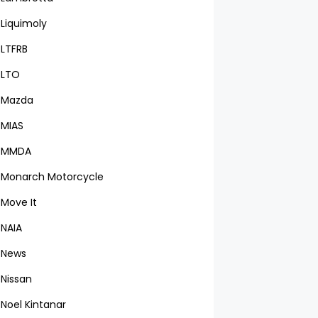
Liquimoly
LTFRB
LTO
Mazda
MIAS
MMDA
Monarch Motorcycle
Move It
NAIA
News
Nissan
Noel Kintanar