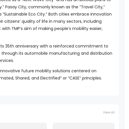
.” Pasay City, commonly known as the “Travel City,”
“Sustainable Eco City.” Both cities embrace innovation
r citizens’ quality of life in many sectors, including
nt with TMP’s aim of making people’s mobility easier,
its 35th anniversary with a reinforced commitment to
 through its automobile manufacturing and distribution
rvices.
innovative future mobility solutions centered on
d, Shared, and Electrified” or “CASE” principles.
View all