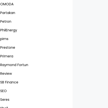
OMODA
Partakan
Petron
PhilEnergy
pims
Prestone
Primera
Raymond Fortun
Review
SB Finance
SEO
Seres