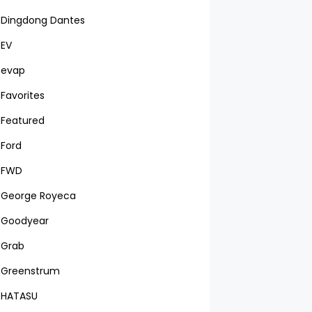
Dingdong Dantes
EV
evap
Favorites
Featured
Ford
FWD
George Royeca
Goodyear
Grab
Greenstrum
HATASU