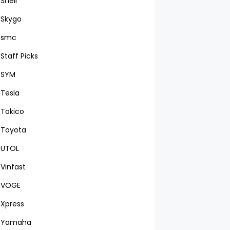
Shell
Skygo
smc
Staff Picks
SYM
Tesla
Tokico
Toyota
UTOL
Vinfast
VOGE
Xpress
Yamaha