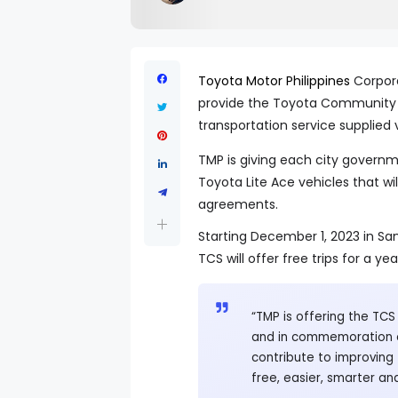
Toyota Motor Philippines
Corpora
provide the Toyota Community 
transportation service supplied v
TMP is giving each city governm
Toyota Lite Ace vehicles that wil
agreements.
Starting December 1, 2023 in Sa
TCS will offer free trips for a yea
“TMP is offering the TCS
and in commemoration o
contribute to improving 
free, easier, smarter an