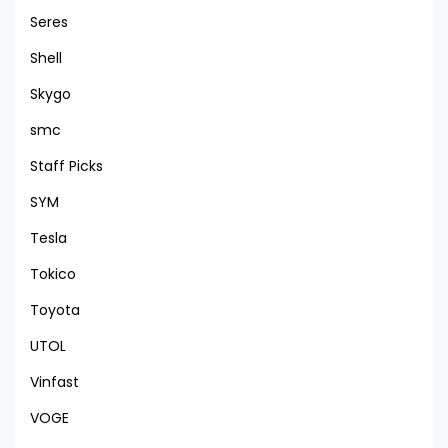
Seres
Shell
Skygo
smc
Staff Picks
SYM
Tesla
Tokico
Toyota
UTOL
Vinfast
VOGE