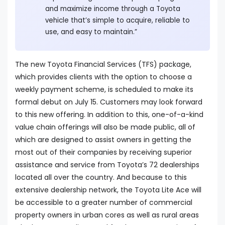
and maximize income through a Toyota
vehicle that’s simple to acquire, reliable to
use, and easy to maintain.”
The new Toyota Financial Services (TFS) package,
which provides clients with the option to choose a
weekly payment scheme, is scheduled to make its
formal debut on July 15. Customers may look forward
to this new offering. In addition to this, one-of-a-kind
value chain offerings will also be made public, all of
which are designed to assist owners in getting the
most out of their companies by receiving superior
assistance and service from Toyota’s 72 dealerships
located all over the country. And because to this
extensive dealership network, the Toyota Lite Ace will
be accessible to a greater number of commercial
property owners in urban cores as well as rural areas