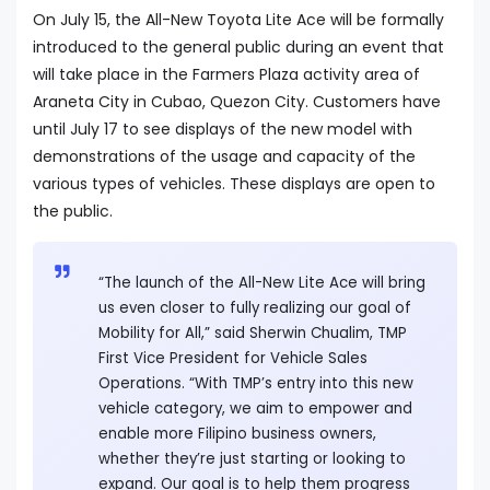
On July 15, the All-New Toyota Lite Ace will be formally
introduced to the general public during an event that
will take place in the Farmers Plaza activity area of
Araneta City in Cubao, Quezon City. Customers have
until July 17 to see displays of the new model with
demonstrations of the usage and capacity of the
various types of vehicles. These displays are open to
the public.
“The launch of the All-New Lite Ace will bring
us even closer to fully realizing our goal of
Mobility for All,” said Sherwin Chualim, TMP
First Vice President for Vehicle Sales
Operations. “With TMP’s entry into this new
vehicle category, we aim to empower and
enable more Filipino business owners,
whether they’re just starting or looking to
expand. Our goal is to help them progress