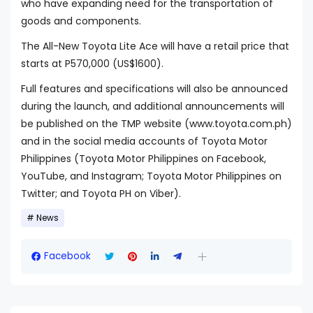
who have expanding need for the transportation of
goods and components.
The All-New Toyota Lite Ace will have a retail price that
starts at P570,000 (US$1600).
Full features and specifications will also be announced
during the launch, and additional announcements will
be published on the TMP website (www.toyota.com.ph)
and in the social media accounts of Toyota Motor
Philippines (Toyota Motor Philippines on Facebook,
YouTube, and Instagram; Toyota Motor Philippines on
Twitter; and Toyota PH on Viber).
News
Facebook