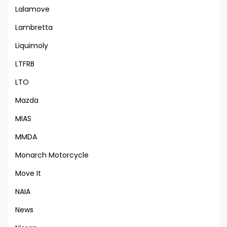
Lalamove
Lambretta
Liquimoly
LTFRB
LTO
Mazda
MIAS
MMDA
Monarch Motorcycle
Move It
NAIA
News