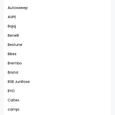
Autosweep
AVPE
Bajaj
Benelli
Bestune
Bikes
Brembo
Bristol
BSB JunRose
BYD
Caltex
campi