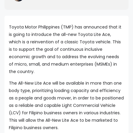
Toyota Motor Philippines (TMP) has announced that it
is going to introduce the all-new Toyota Lite Ace,
which is a reinvention of a classic Toyota vehicle. This
is to support the goal of continuous inclusive
economic growth and to address the evolving needs
of micro, small, and medium enterprises (MSMEs) in
the country.
The All-New Lite Ace will be available in more than one
body type, prioritizing loading capacity and efficiency
as a people and goods mover, in order to be positioned
as a reliable and capable Light Commercial Vehicle
(LCV) for Filipino business owners in various industries.
This will allow the All-New Lite Ace to be marketed to
Filipino business owners.