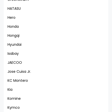
HATASU
Hero
Honda
Hongqi
Hyundai
Isabay
JAECOO
Jose Cuisa Jr.
KC Montero
Kia
Komine
Kymco