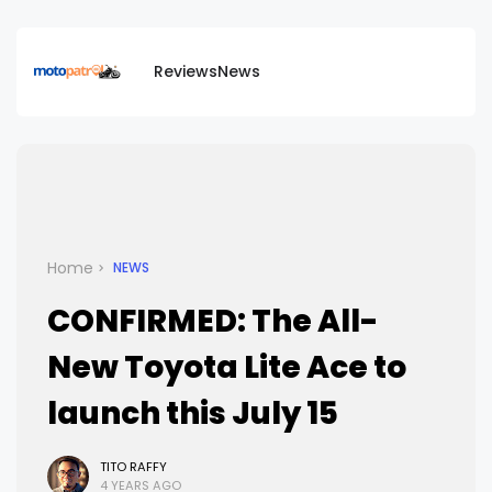
Reviews
News
Home
NEWS
CONFIRMED: The All-
New Toyota Lite Ace to
launch this July 15
TITO RAFFY
4 YEARS AGO