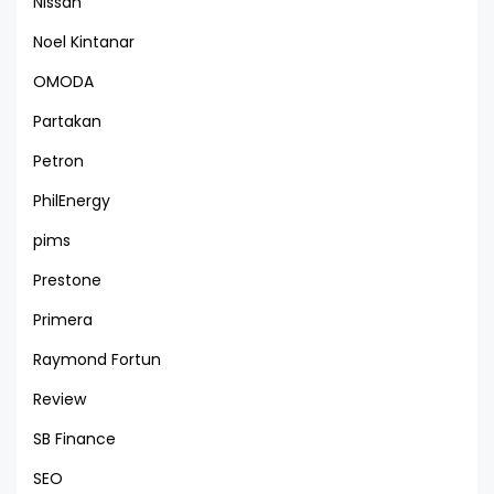
Nissan
Noel Kintanar
OMODA
Partakan
Petron
PhilEnergy
pims
Prestone
Primera
Raymond Fortun
Review
SB Finance
SEO