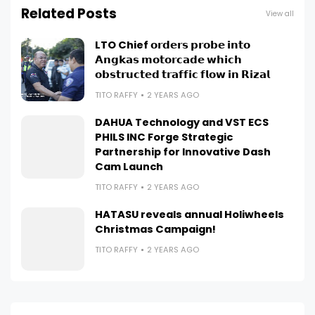
Related Posts
View all
LTO Chief 𝗼𝗿𝗱𝗲𝗿𝘀 𝗽𝗿𝗼𝗯𝗲 𝗶𝗻𝘁𝗼
𝗔𝗻𝗴𝗸𝗮𝘀 𝗺𝗼𝘁𝗼𝗿𝗰𝗮𝗱𝗲 𝘄𝗵𝗶𝗰𝗵
𝗼𝗯𝘀𝘁𝗿𝘂𝗰𝘁𝗲𝗱 𝘁𝗿𝗮𝗳𝗳𝗶𝗰 𝗳𝗹𝗼𝘄 𝗶𝗻 𝗥𝗶𝘇𝗮𝗹
TITO RAFFY
2 YEARS AGO
DAHUA Technology and VST ECS
PHILS INC Forge Strategic
Partnership for Innovative Dash
Cam Launch
TITO RAFFY
2 YEARS AGO
HATASU reveals annual Holiwheels
Christmas Campaign!
TITO RAFFY
2 YEARS AGO