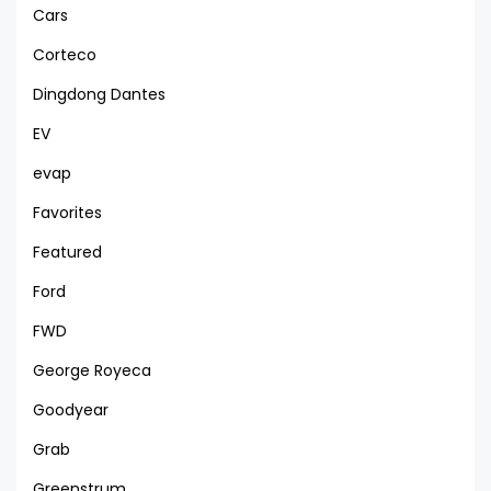
Cars
Corteco
Dingdong Dantes
EV
evap
Favorites
Featured
Ford
FWD
George Royeca
Goodyear
Grab
Greenstrum