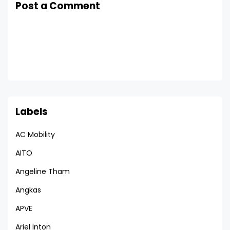
Post a Comment
Labels
AC Mobility
AITO
Angeline Tham
Angkas
APVE
Ariel Inton