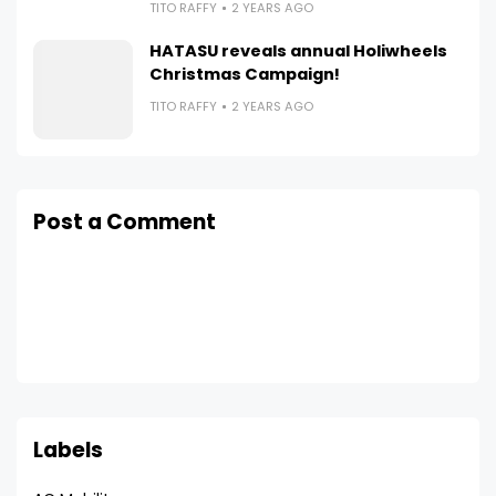
TITO RAFFY
2 YEARS AGO
HATASU reveals annual Holiwheels
Christmas Campaign!
TITO RAFFY
2 YEARS AGO
Post a Comment
Labels