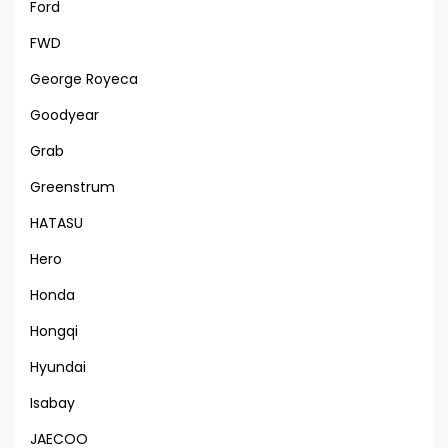
Ford
FWD
George Royeca
Goodyear
Grab
Greenstrum
HATASU
Hero
Honda
Hongqi
Hyundai
Isabay
JAECOO