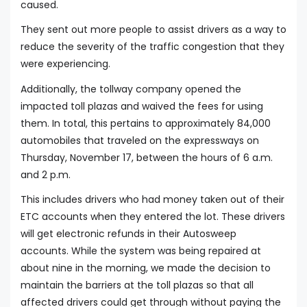
caused.
They sent out more people to assist drivers as a way to
reduce the severity of the traffic congestion that they
were experiencing.
Additionally, the tollway company opened the
impacted toll plazas and waived the fees for using
them. In total, this pertains to approximately 84,000
automobiles that traveled on the expressways on
Thursday, November 17, between the hours of 6 a.m.
and 2 p.m.
This includes drivers who had money taken out of their
ETC accounts when they entered the lot. These drivers
will get electronic refunds in their Autosweep
accounts. While the system was being repaired at
about nine in the morning, we made the decision to
maintain the barriers at the toll plazas so that all
affected drivers could get through without paying the