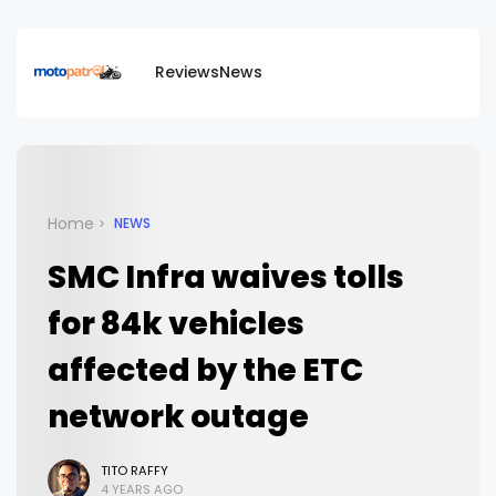
Reviews
News
Home
NEWS
SMC Infra waives tolls
for 84k vehicles
affected by the ETC
network outage
TITO RAFFY
4 YEARS AGO