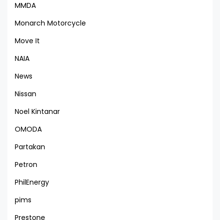
MMDA
Monarch Motorcycle
Move It
NAIA
News
Nissan
Noel Kintanar
OMODA
Partakan
Petron
PhilEnergy
pims
Prestone