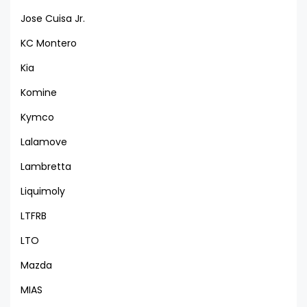
Jose Cuisa Jr.
KC Montero
Kia
Komine
Kymco
Lalamove
Lambretta
Liquimoly
LTFRB
LTO
Mazda
MIAS