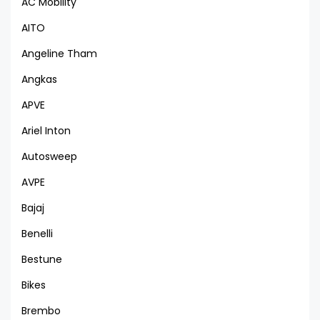
AC Mobility
AITO
Angeline Tham
Angkas
APVE
Ariel Inton
Autosweep
AVPE
Bajaj
Benelli
Bestune
Bikes
Brembo