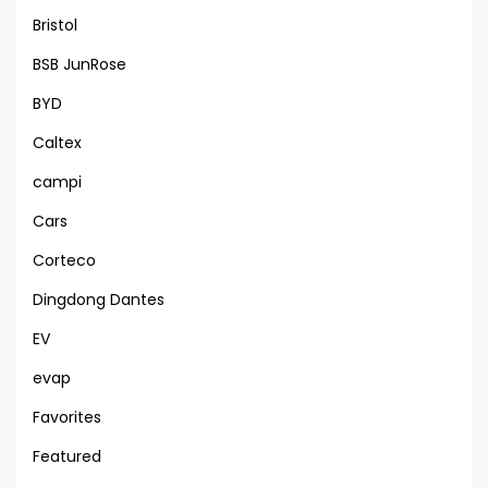
Bristol
BSB JunRose
BYD
Caltex
campi
Cars
Corteco
Dingdong Dantes
EV
evap
Favorites
Featured