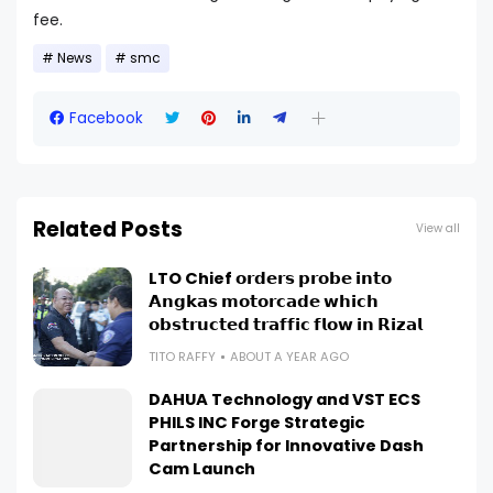
fee.
News
smc
Facebook
Related Posts
View all
LTO Chief 𝗼𝗿𝗱𝗲𝗿𝘀 𝗽𝗿𝗼𝗯𝗲 𝗶𝗻𝘁𝗼
𝗔𝗻𝗴𝗸𝗮𝘀 𝗺𝗼𝘁𝗼𝗿𝗰𝗮𝗱𝗲 𝘄𝗵𝗶𝗰𝗵
𝗼𝗯𝘀𝘁𝗿𝘂𝗰𝘁𝗲𝗱 𝘁𝗿𝗮𝗳𝗳𝗶𝗰 𝗳𝗹𝗼𝘄 𝗶𝗻 𝗥𝗶𝘇𝗮𝗹
TITO RAFFY
ABOUT A YEAR AGO
DAHUA Technology and VST ECS
PHILS INC Forge Strategic
Partnership for Innovative Dash
Cam Launch