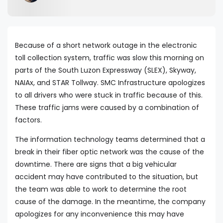
Because of a short network outage in the electronic
toll collection system, traffic was slow this morning on
parts of the South Luzon Expressway (SLEX), Skyway,
NAIAx, and STAR Tollway. SMC Infrastructure apologizes
to all drivers who were stuck in traffic because of this.
These traffic jams were caused by a combination of
factors.
The information technology teams determined that a
break in their fiber optic network was the cause of the
downtime. There are signs that a big vehicular
accident may have contributed to the situation, but
the team was able to work to determine the root
cause of the damage. In the meantime, the company
apologizes for any inconvenience this may have