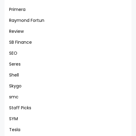
Primera
Raymond Fortun
Review
SB Finance
SEO
Seres
Shell
Skygo
smc
Staff Picks
SYM
Tesla